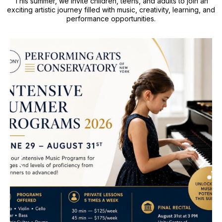
This summer, we invite children, teens, and adults to join an
exciting artistic journey filled with music, creativity, learning, and
performance opportunities.