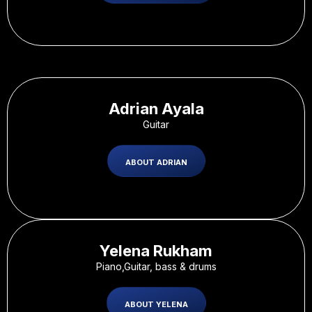
Adrian Ayala
Guitar
ABOUT ADRIAN
Yelena Rukham
Piano,Guitar, bass & drums
ABOUT YELENA