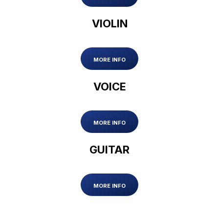
VIOLIN
MORE INFO
VOICE
MORE INFO
GUITAR
MORE INFO