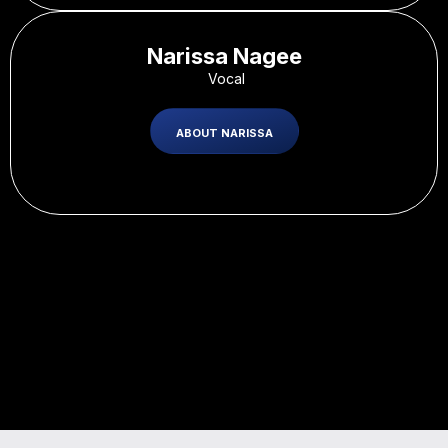
Narissa Nagee
-
Vocal
ABOUT NARISSA