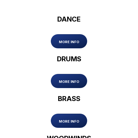
DANCE
MORE INFO
DRUMS
MORE INFO
BRASS
MORE INFO