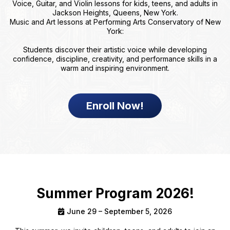
Voice, Guitar, and Violin lessons for kids, teens, and adults in
Jackson Heights, Queens, New York.
Music and Art lessons at Performing Arts Conservatory of New
York:
Students discover their artistic voice while developing
confidence, discipline, creativity, and performance skills in a
warm and inspiring environment.
Enroll Now!
Summer Program 2026!
June 29 – September 5, 2026