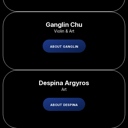
Ganglin Chu
Violin & Art
ABOUT GANGLIN
Despina Argyros
Art
ABOUT DESPINA