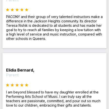
PACONY and their group of very talented instructors make a
difference in the Jackson Heights community. Its director
Teresa Rishik is dedicated to all students and has made her
goal to try to reach all families by keeping a low tuition with
a high level of service and music instruction, compared with
other schools in Queens.
Elidia Bernard,
Parent
I am beyond blessed to have my daughter enrolled at the
Performing Arts School of Music. I can truly say all the
teachers are passionate, committed, and pour out so much
love to our children, embracing their gifts and talents.