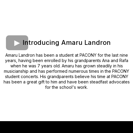
Introducing Amaru Landron
Amaru Landron has been a student at PACONY for the last nine
years, having been enrolled by his grandparents Ana and Rafa
when he was 7 years old. Amaru has grown steadily in his
musicianship and has performed numerous times in the PACONY
student concerts. His grandparents believe his time at PACONY
has been a great gift to him and have been steadfast advocates
for the school's work.