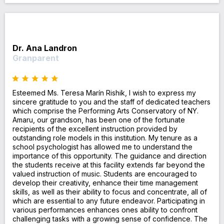
Dr. Ana Landron
Granparent
Esteemed Ms. Teresa Marín Rishik, I wish to express my
sincere gratitude to you and the staff of dedicated teachers
which comprise the Performing Arts Conservatory of NY.
Amaru, our grandson, has been one of the fortunate
recipients of the excellent instruction provided by
outstanding role models in this institution. My tenure as a
school psychologist has allowed me to understand the
importance of this opportunity. The guidance and direction
the students receive at this facility extends far beyond the
valued instruction of music. Students are encouraged to
develop their creativity, enhance their time management
skills, as well as their ability to focus and concentrate, all of
which are essential to any future endeavor. Participating in
various performances enhances ones ability to confront
challenging tasks with a growing sense of confidence. The