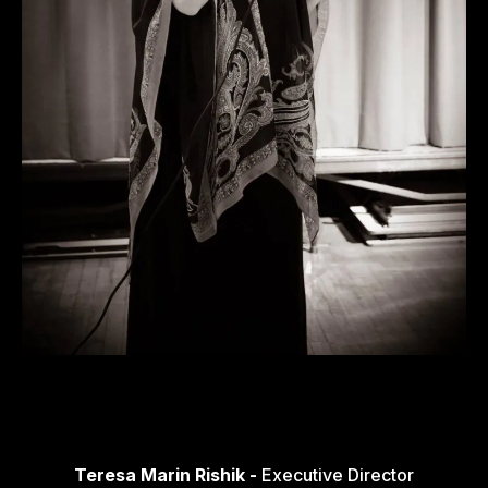
Teresa Marin Rishik -
Executive Director