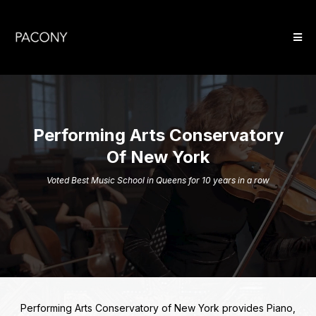
Performing Arts Conservatory
Of New York
Voted Best Music School in Queens for 10 years in a row
Performing Arts Conservatory of New York provides Piano,