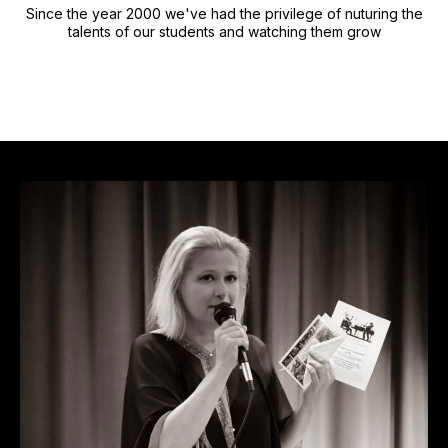
Since the year 2000 we've had the privilege of nuturing the
talents of our students and watching them grow