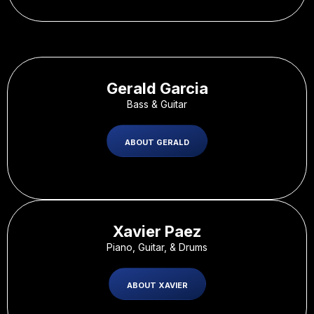
Gerald Garcia
Bass & Guitar
ABOUT GERALD
Xavier Paez
Piano, Guitar, & Drums
ABOUT XAVIER