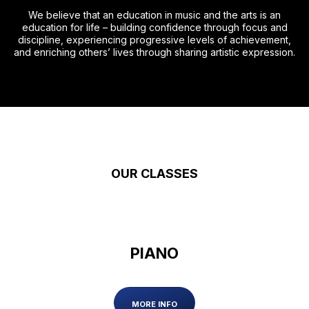
We believe that an education in music and the arts is an
education for life – building confidence through focus and
discipline, experiencing progressive levels of achievement,
and enriching others’ lives through sharing artistic expression.
OUR CLASSES
PIANO
MORE INFO