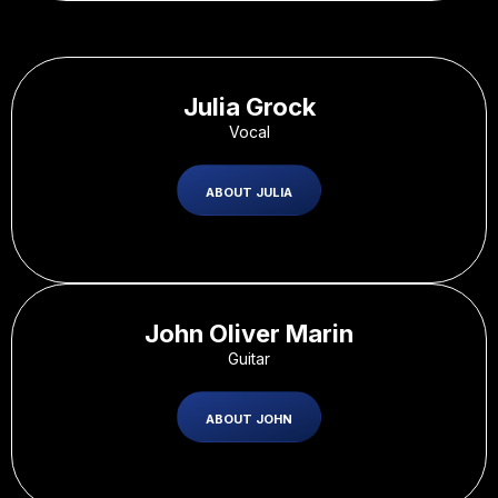
Julia Grock
Vocal
ABOUT JULIA
John Oliver Marin
Guitar
ABOUT JOHN