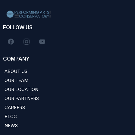
FOLLOW US
COMPANY
ABOUT US
OUR TEAM
OUR LOCATION
OUR PARTNERS
CAREERS
BLOG
NEWS