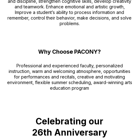
and discipline, strengthen cognitive skills, develop creativity
and teamwork. Enhance emotional and artistic growth,
Improve a student’s ability to process information and
remember, control their behavior, make decisions, and solve
problems.
Why Choose PACONY?
Professional and experienced faculty, personalized
instruction, warm and welcoming atmosphere, opportunities
for performances and recitals, creative and motivating
environment, flexible summer scheduling, award-winning arts
education program
Celebrating our
26th Anniversary