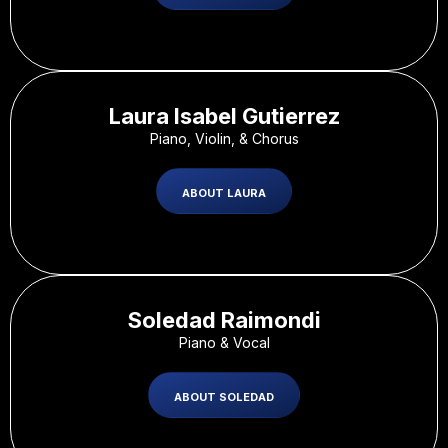
Laura Isabel Gutierrez
Piano, Violin, & Chorus
ABOUT LAURA
Soledad Raimondi
Piano & Vocal
ABOUT SOLEDAD