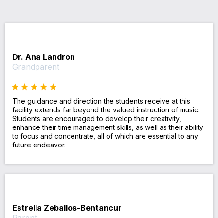
Dr. Ana Landron
Grandparent
The guidance and direction the students receive at this
facility extends far beyond the valued instruction of music.
Students are encouraged to develop their creativity,
enhance their time management skills, as well as their ability
to focus and concentrate, all of which are essential to any
future endeavor.
Estrella Zeballos-Bentancur
Parent