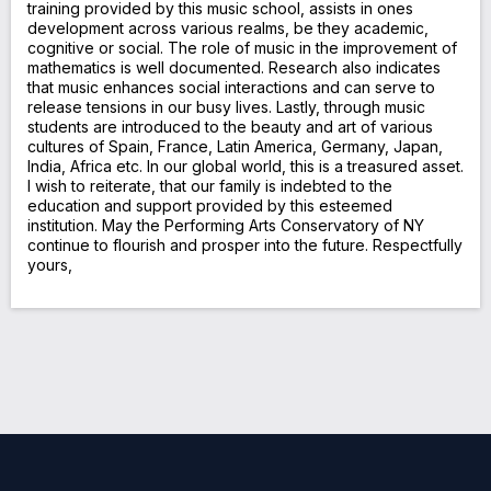
training provided by this music school, assists in ones
development across various realms, be they academic,
cognitive or social. The role of music in the improvement of
mathematics is well documented. Research also indicates
that music enhances social interactions and can serve to
release tensions in our busy lives. Lastly, through music
students are introduced to the beauty and art of various
cultures of Spain, France, Latin America, Germany, Japan,
India, Africa etc. In our global world, this is a treasured asset.
I wish to reiterate, that our family is indebted to the
education and support provided by this esteemed
institution. May the Performing Arts Conservatory of NY
continue to flourish and prosper into the future. Respectfully
yours,