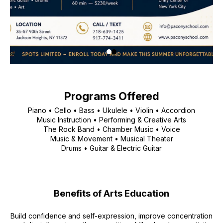
Programs Offered
Piano • Cello • Bass • Ukulele • Violin • Accordion
Music Instruction • Performing & Creative Arts
The Rock Band • Chamber Music • Voice
Music & Movement • Musical Theater
Drums • Guitar & Electric Guitar
Benefits of Arts Education
Build confidence and self-expression, improve concentration