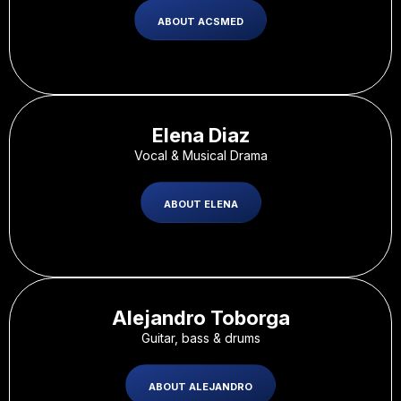
ABOUT ACSMED
Elena Diaz​
Vocal & Musical Drama
ABOUT ELENA
Alejandro Toborga
Guitar, bass & drums
ABOUT ALEJANDRO