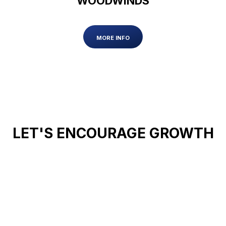
WOODWINDS
MORE INFO
LET'S ENCOURAGE GROWTH