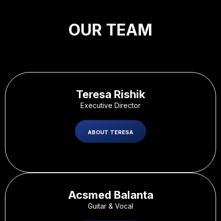
OUR TEAM
Teresa Rishik
Executive Director
ABOUT TERESA
Acsmed Balanta
Guitar & Vocal