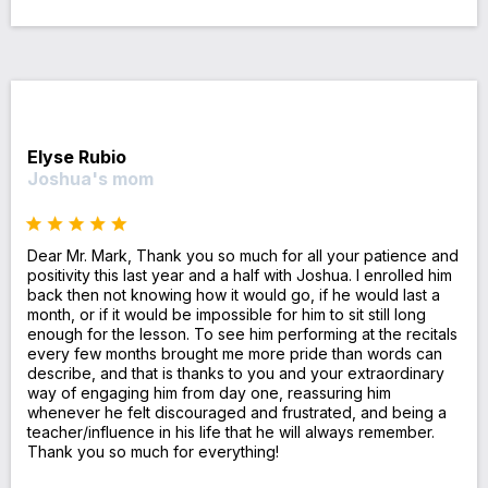
Elyse Rubio
Joshua's mom
Dear Mr. Mark, Thank you so much for all your patience and
positivity this last year and a half with Joshua. I enrolled him
back then not knowing how it would go, if he would last a
month, or if it would be impossible for him to sit still long
enough for the lesson. To see him performing at the recitals
every few months brought me more pride than words can
describe, and that is thanks to you and your extraordinary
way of engaging him from day one, reassuring him
whenever he felt discouraged and frustrated, and being a
teacher/influence in his life that he will always remember.
Thank you so much for everything!