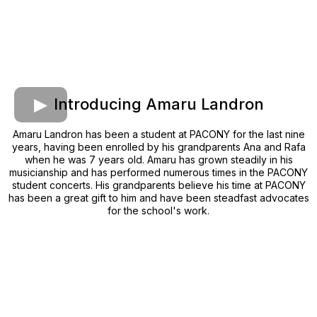
Introducing Amaru Landron
Amaru Landron has been a student at PACONY for the last nine
years, having been enrolled by his grandparents Ana and Rafa
when he was 7 years old. Amaru has grown steadily in his
musicianship and has performed numerous times in the PACONY
student concerts. His grandparents believe his time at PACONY
has been a great gift to him and have been steadfast advocates
for the school's work.